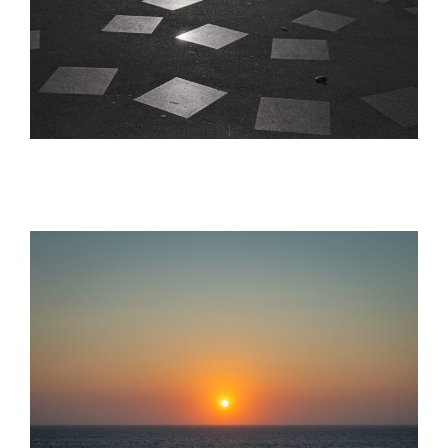
Analog | Film
analog photos