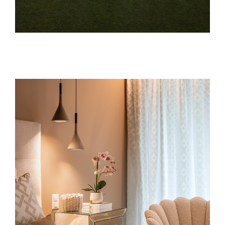
Architecture
architecture