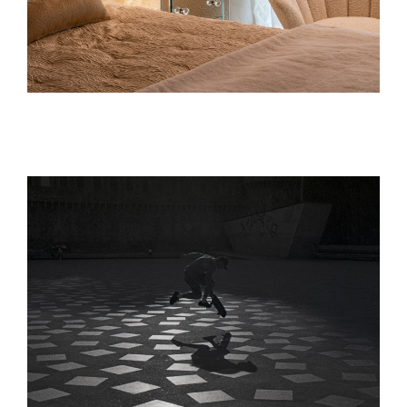
Interior Design
interior design