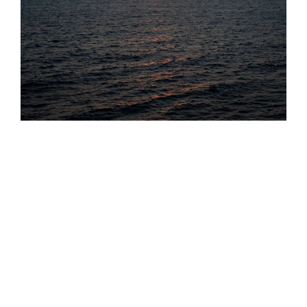
Projects & Others
other photos